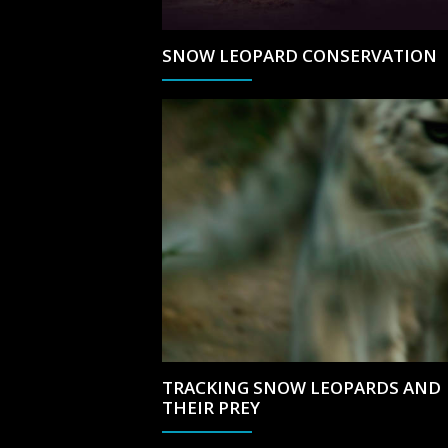
SNOW LEOPARD CONSERVATION
TRACKING SNOW LEOPARDS AND
THEIR PREY