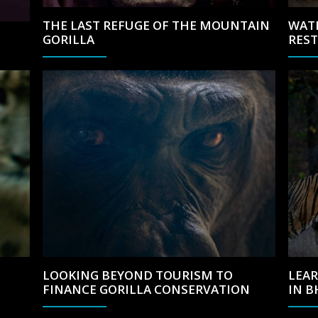
THE LAST REFUGE OF THE MOUNTAIN
WAT
GORILLA
RES
LOOKING BEYOND TOURISM TO
LEAR
FINANCE GORILLA CONSERVATION
IN 