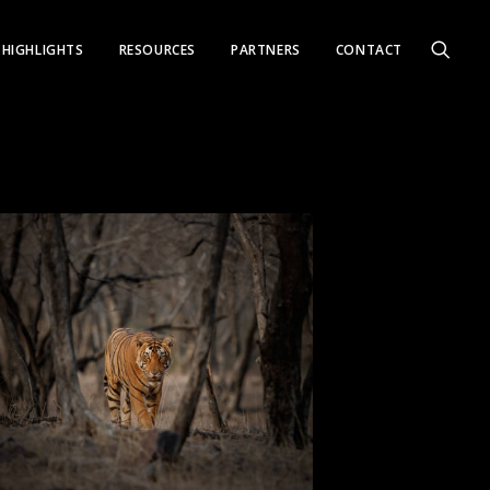
HIGHLIGHTS
RESOURCES
PARTNERS
CONTACT