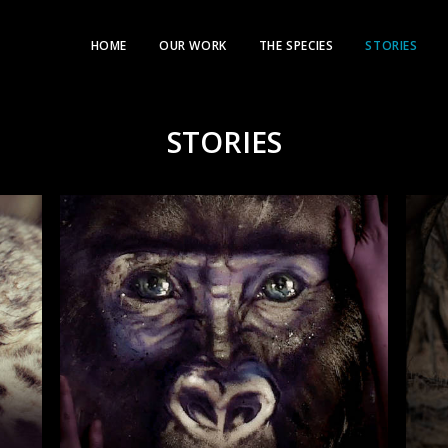
HOME
OUR WORK
THE SPECIES
STORIES
STORIES