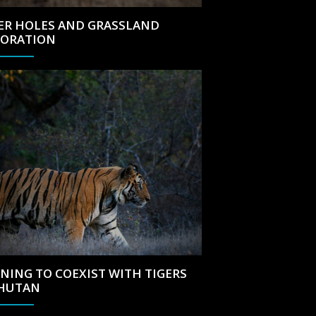
ER HOLES AND GRASSLAND
TORATION
NING TO COEXIST WITH TIGERS
BHUTAN